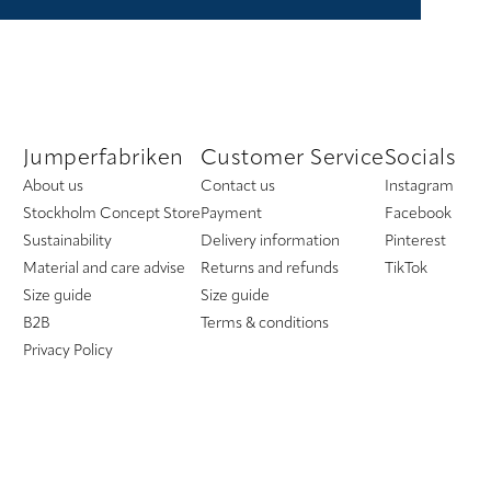
Jumperfabriken
Customer Service
Socials
About us
Contact us
Instagram
Stockholm Concept Store
Payment
Facebook
Sustainability
Delivery information
Pinterest
Material and care advise
Returns and refunds
TikTok
Size guide
Size guide
B2B
Terms & conditions
Privacy Policy