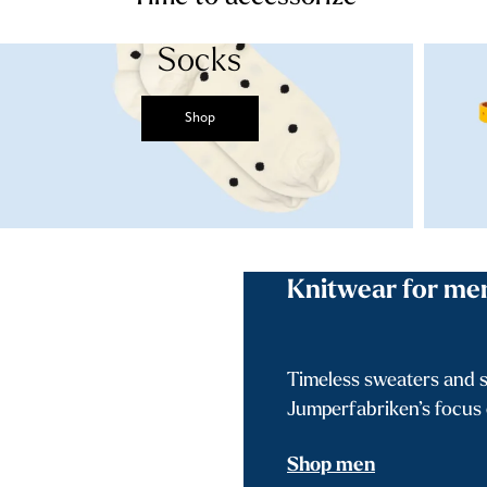
Socks
Shop
Knitwear for me
Timeless sweaters and s
Jumperfabriken’s focus o
Shop men