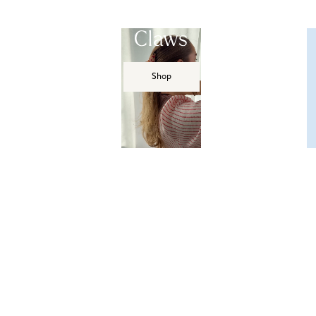
Claws
Shop