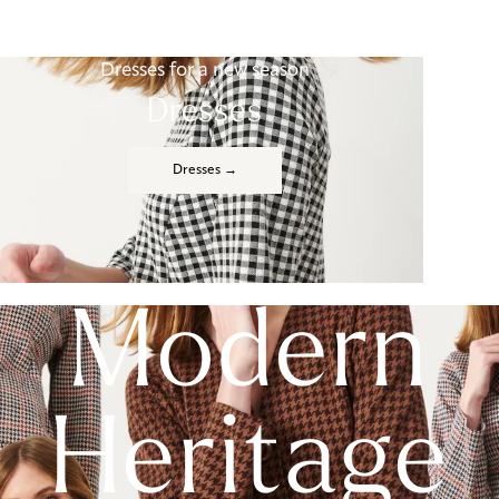
Dresses for a new season
Dresses
Dresses →
Modern
Heritage