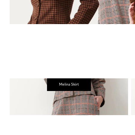
Melina Skirt