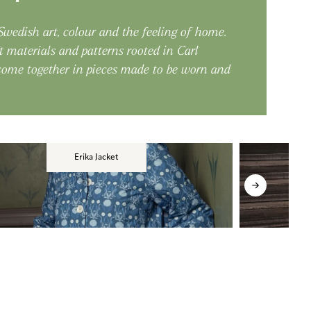
 Swedish art, colour and the feeling of home.
t materials and patterns rooted in Carl
 come together in pieces made to be worn and
Erika Jacket