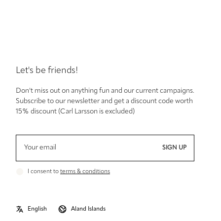
Let's be friends!
Don't miss out on anything fun and our current campaigns.
Subscribe to our newsletter and get a discount code worth
15% discount (Carl Larsson is excluded)
SIGN UP
I consent to
terms & conditions