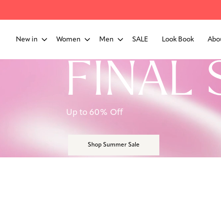
New in
Women
Men
SALE
Look Book
Abo
FINAL 
Up to 60% Off
Shop Summer Sale