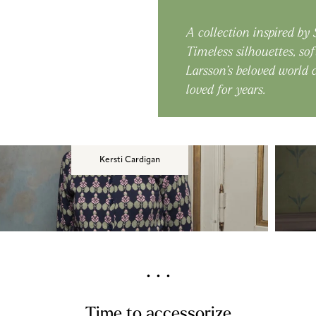
A collection inspired by
Timeless silhouettes, sof
Larsson’s beloved world
loved for years.
Kersti Cardigan
. . .
Time to accessorize