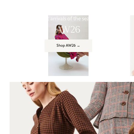
First arrivals of the season
AW26
Shop AW26 →