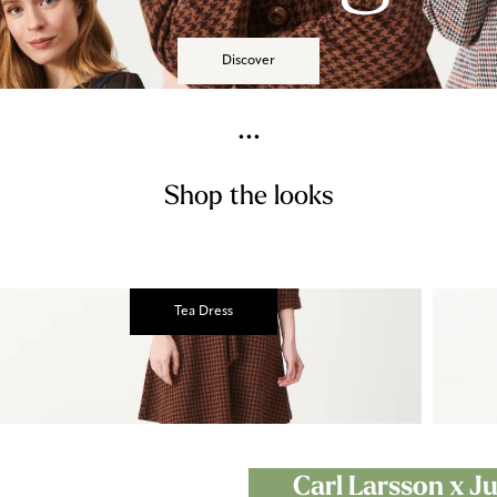
Discover
...
Shop the looks
Tea Dress
Carl Larsson x 