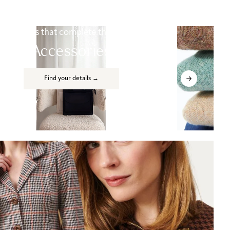
Details that complete the look
Accessories
Find your details →