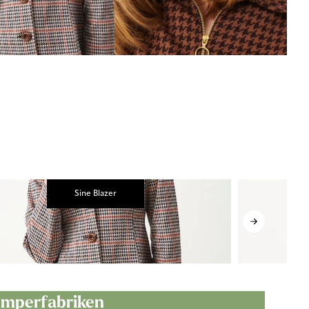
Sine Blazer
Jumperfabriken