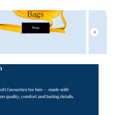
Bags
Shop
n
oft favourites for him — made with
n quality, comfort and lasting details.