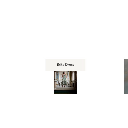
Brita Dress