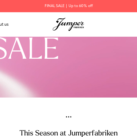
FINAL SALE | Up to 60% off
ut us
SALE
...
This Season at Jumperfabriken