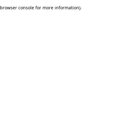
browser console for more information)
.