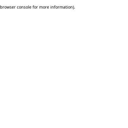
browser console for more information)
.