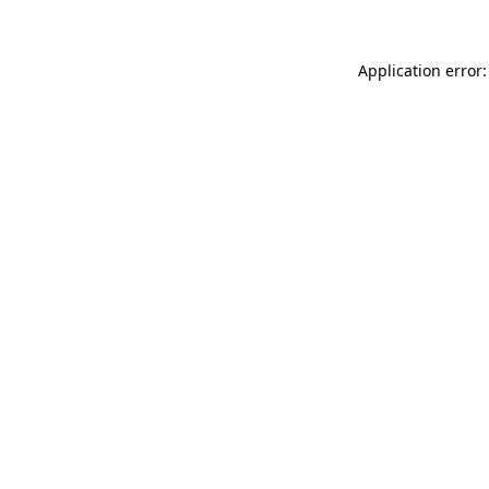
Application error