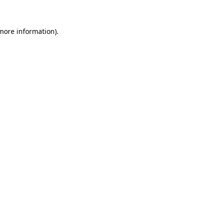
 more information)
.