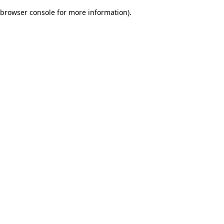
browser console for more information)
.