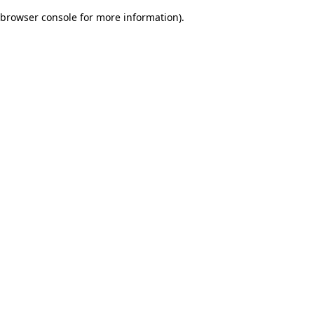
browser console for more information)
.