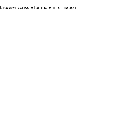
browser console for more information)
.