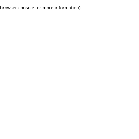
browser console for more information)
.