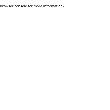
browser console for more information)
.