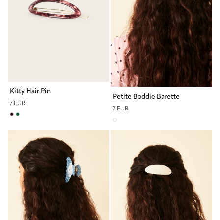
Kitty Hair Pin
Petite Boddie Barette
7 EUR
7 EUR