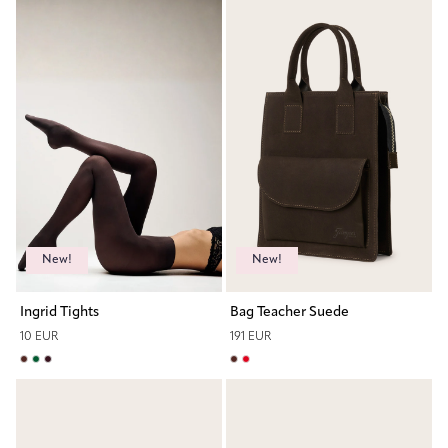
New!
New!
Ingrid Tights
Bag Teacher Suede
10 EUR
191 EUR