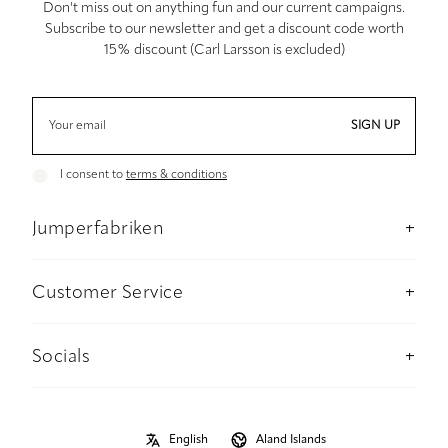
Don't miss out on anything fun and our current campaigns.
Subscribe to our newsletter and get a discount code worth
15% discount (Carl Larsson is excluded)
SIGN UP
I consent to
terms & conditions
Jumperfabriken
About us
Stockholm Concept Store
Customer Service
Sustainability
Contact us
Material and care advise
Payment
Socials
Size guide
Delivery information
Instagram
B2B
Returns and refunds
Facebook
Privacy Policy
Size guide
Pinterest