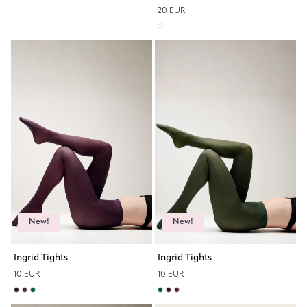
20 EUR
New!
New!
Ingrid Tights
Ingrid Tights
10 EUR
10 EUR