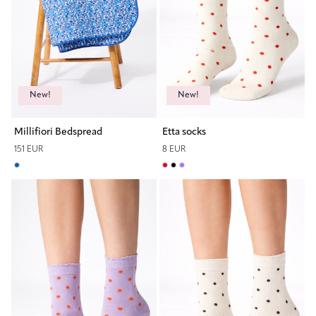
New!
New!
Millifiori Bedspread
Etta socks
151 EUR
8 EUR