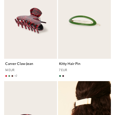
Carver Claw-Jean
Kitty Hair Pin
14 EUR
7 EUR
+
2