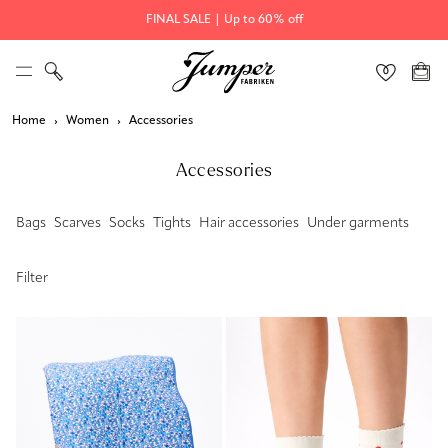
FINAL SALE | Up to 60% off
Home
Women
Accessories
Accessories
Bags
Scarves
Socks
Tights
Hair accessories
Under garments
Filter