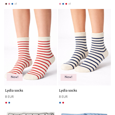
+
1
+
1
New!
New!
Lydia socks
Lydia socks
8 EUR
8 EUR