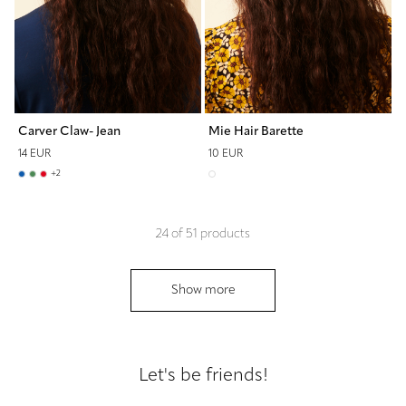
Carver Claw- Jean
Mie Hair Barette
14 EUR
10 EUR
+
2
24
of
51
products
Show more
Let's be friends!