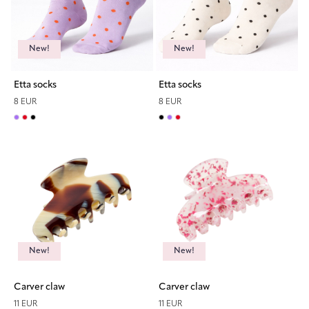
New!
New!
Etta socks
Etta socks
8 EUR
8 EUR
New!
New!
Carver claw
Carver claw
11 EUR
11 EUR