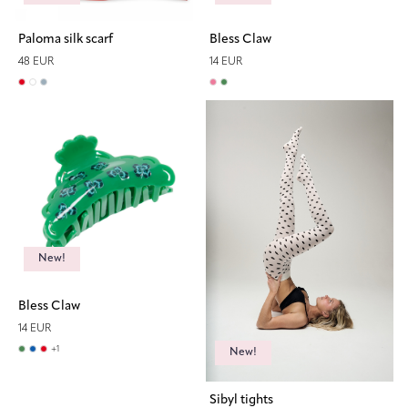
Paloma silk scarf
Bless Claw
48 EUR
14 EUR
New!
Bless Claw
14 EUR
+
1
New!
Sibyl tights