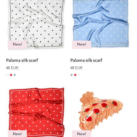
New!
New!
Paloma silk scarf
Paloma silk scarf
48 EUR
48 EUR
New!
New!