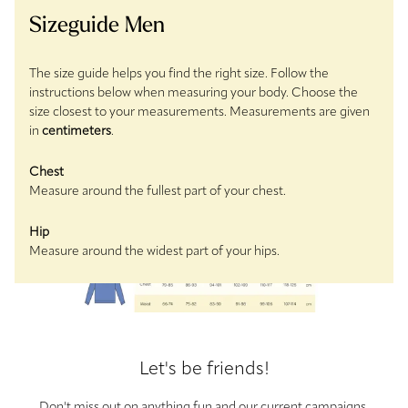
Sizeguide Men
The size guide helps you find the right size. Follow the
instructions below when measuring your body. Choose the
size closest to your measurements. Measurements are given
in
centimeters
.
Chest
Measure around the fullest part of your chest.
Hip
Measure around the widest part of your hips.
Let's be friends!
Don't miss out on anything fun and our current campaigns.