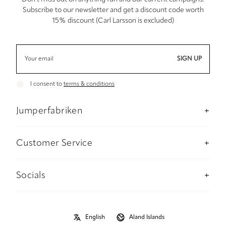
Subscribe to our newsletter and get a discount code worth
15% discount (Carl Larsson is excluded)
SIGN UP
I consent to
terms & conditions
Jumperfabriken
About us
Stockholm Concept Store
Customer Service
Sustainability
Contact us
Material and care advise
Payment
Socials
Size guide
Delivery information
Instagram
B2B
Returns and refunds
Facebook
Privacy Policy
Size guide
Pinterest