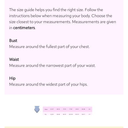
The size guide helps you find the right size. Follow the
instructions below when measuring your body. Choose the
size closest to your measurements. Measurements are given
in
centimeters
.
Bust
Measure around the fullest part of your chest.
Waist
Measure around the narrowest part of your waist.
Hip
Measure around the widest part of your hips.