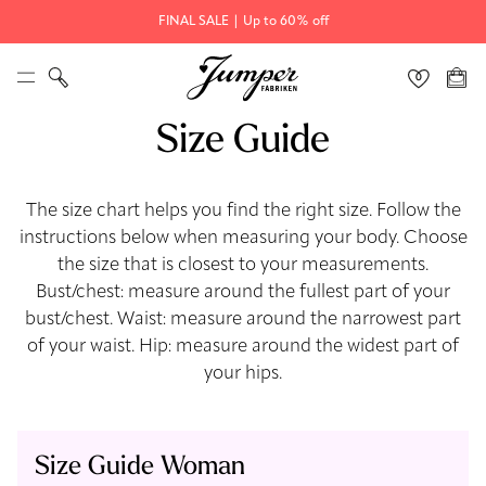
FINAL SALE | Up to 60% off
Size Guide
The size chart helps you find the right size. Follow the
instructions below when measuring your body. Choose
the size that is closest to your measurements.
Bust/chest: measure around the fullest part of your
bust/chest. Waist: measure around the narrowest part
of your waist. Hip: measure around the widest part of
your hips.
Size Guide Woman