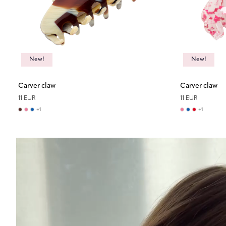
New!
New!
Carver claw
Carver claw
11 EUR
11 EUR
+
1
+
1