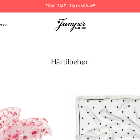
FINAL SALE | Up to 60% off
 os
Hårtilbehør