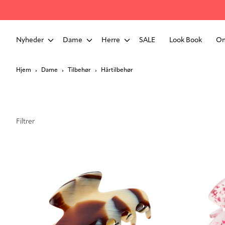
Nyheder
Dame
Herre
SALE
Look Book
Om
Hjem
Dame
Tilbehør
Hårtilbehør
Filtrer