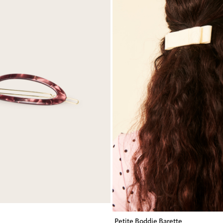
Petite Boddie Barette