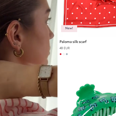
New!
Paloma silk scarf
48 EUR