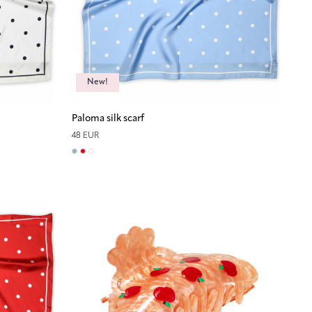
New!
Paloma silk scarf
48 EUR