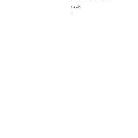
7 EUR