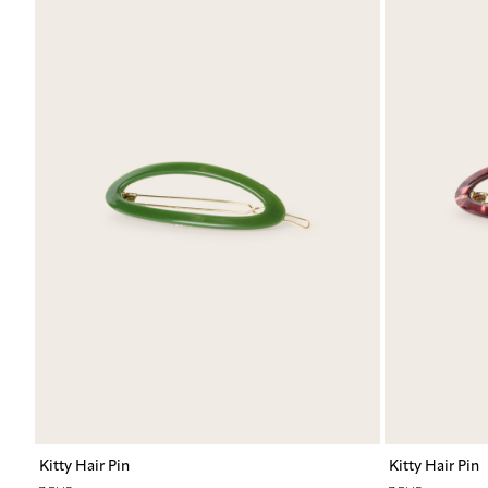
Kitty Hair Pin
Kitty Hair Pin