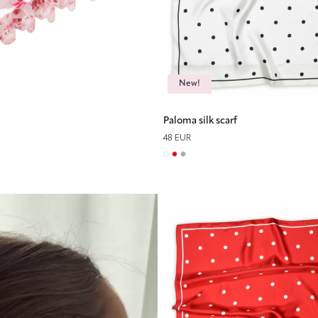
New!
Paloma silk scarf
48 EUR