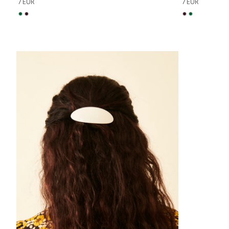
7 EUR
7 EUR