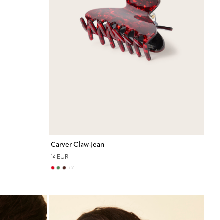
Carver Claw-Jean
14 EUR
+
2