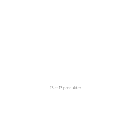
13
af
13
produkter