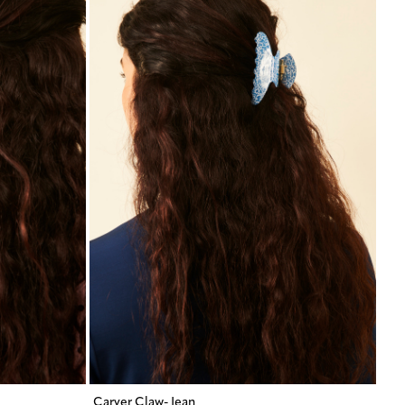
Carver Claw- Jean