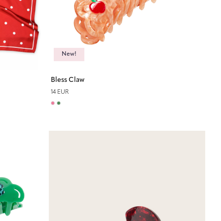
New!
Bless Claw
14 EUR