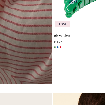
New!
Bless Claw
14 EUR
+
1