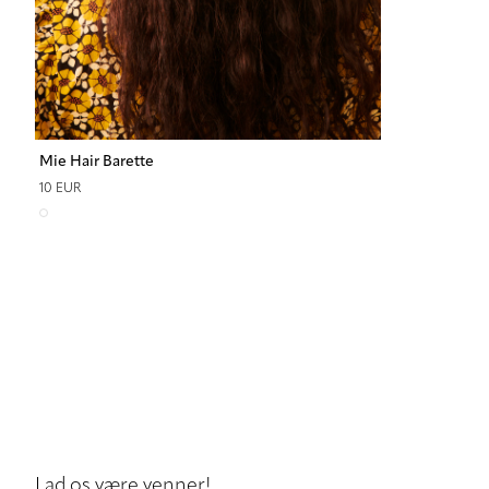
Mie Hair Barette
10 EUR
Lad os være venner!