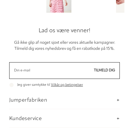
Lad os være venner!
Gå ikke glip af noget sjovt eller vores aktuelle kampagner.
Tilmeld dig vores nyhedsbrev og få en rabatkode på 15%.
TILMELD DIG
Jeg giver samtykke til
Vilkår og betingelser
Jumperfabriken
Om os
Butik Stockholm
Kundeservice
Baeredygtighed
Kontakt os