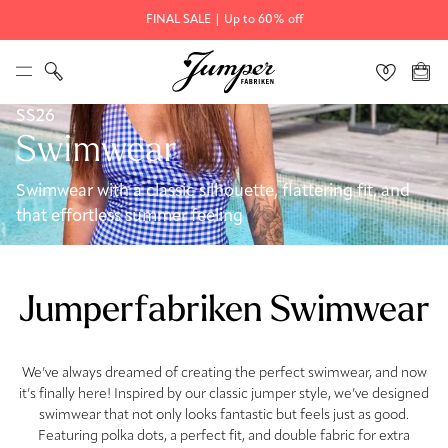
FINAL SALE | Up to 60% off
SS26
Swimwear
Swimwear with a classic silhouette, flattering fit, and
that effortless summer feeling
Jumperfabriken Swimwear
We’ve always dreamed of creating the perfect swimwear, and now
it’s finally here! Inspired by our classic jumper style, we’ve designed
swimwear that not only looks fantastic but feels just as good.
Featuring polka dots, a perfect fit, and double fabric for extra