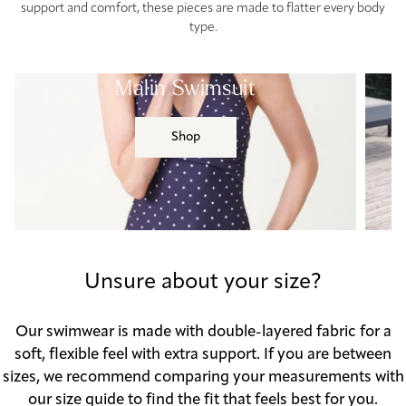
support and comfort, these pieces are made to flatter every body
type.
Malin Swimsuit
Shop
Unsure about your size?
Our swimwear is made with double-layered fabric for a
soft, flexible feel with extra support. If you are between
sizes, we recommend comparing your measurements with
our size guide to find the fit that feels best for you.