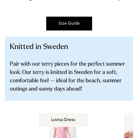
Size Guide
Knitted in Sweden
Pair with our terry pieces for the perfect summer
look. Our terry is knitted in Sweden for a soft,
comfortable feel — ideal for the beach, summer
outings and sunny days ahead!
Lovisa Dress