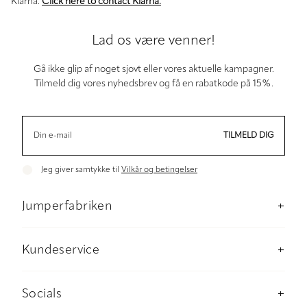
Klarna.
Click here to contact Klarna.
Lad os være venner!
Gå ikke glip af noget sjovt eller vores aktuelle kampagner.
Tilmeld dig vores nyhedsbrev og få en rabatkode på 15%.
TILMELD DIG
Jeg giver samtykke til
Vilkår og betingelser
Jumperfabriken
Om os
Butik Stockholm
Kundeservice
Baeredygtighed
Kontakt os
Materiale og plejeanvisninger
Betaling
Socials