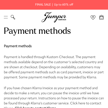
FINAL SALE | Up to 60% off
Payment methods
Payment methods
Payment is handled through Kustom Checkout. The payment
methods available depend on the customer’s selected country and
are shown at checkout. Depending on availability, customers may
be offered payment methods such as card payment, invoice or part
payment. Some payment methods may be provided by Klarna.
If you have chosen Klarna Invoice as your payment method and
decide to make a return, you can pause the invoice until we have
processed your return. Instructions on how to pause the invoice can
be found through Klarna’s customer service. Click here to contact