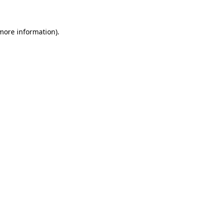
 more information)
.