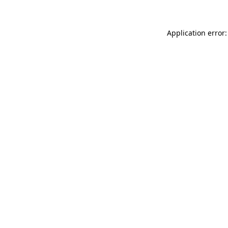
Application error