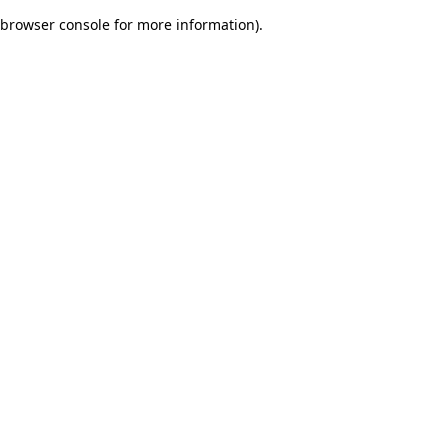
browser console for more information)
.