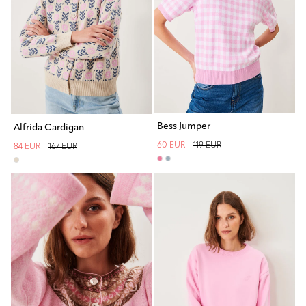
Bess Jumper
Alfrida Cardigan
60 EUR
119 EUR
84 EUR
167 EUR