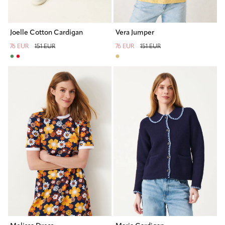
Vera Jumper
Joelle Cotton Cardigan
76 EUR
151 EUR
76 EUR
151 EUR