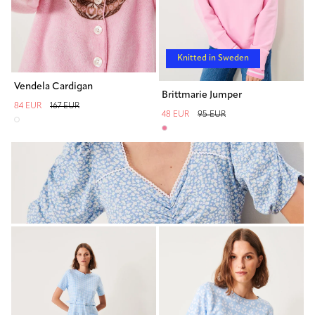
Knitted in Sweden
Vendela Cardigan
Brittmarie Jumper
84 EUR
167 EUR
48 EUR
95 EUR