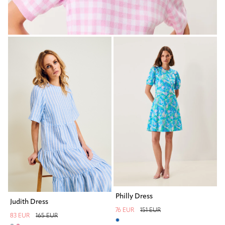
Philly Dress
Judith Dress
76 EUR
151 EUR
83 EUR
165 EUR