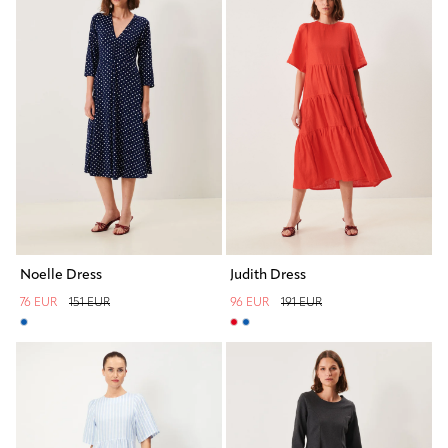
Noelle Dress
Judith Dress
76 EUR
151 EUR
96 EUR
191 EUR