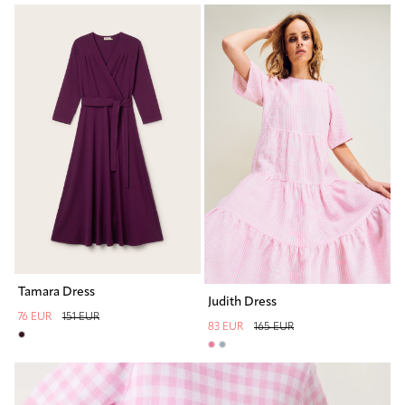
Tamara Dress
Judith Dress
76 EUR
151 EUR
83 EUR
165 EUR