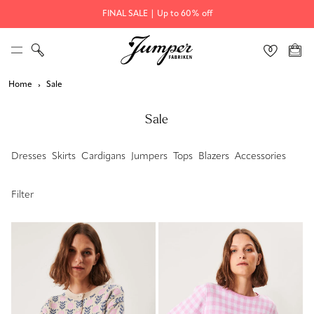
FINAL SALE | Up to 60% off
Home
Sale
Sale
Dresses
Skirts
Cardigans
Jumpers
Tops
Blazers
Accessories
Filter