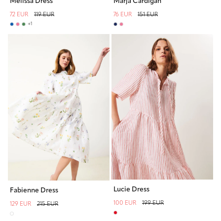
Melissa Dress
Marja Cardigan
72 EUR
119 EUR
76 EUR
151 EUR
+
1
Lucie Dress
Fabienne Dress
100 EUR
199 EUR
129 EUR
215 EUR