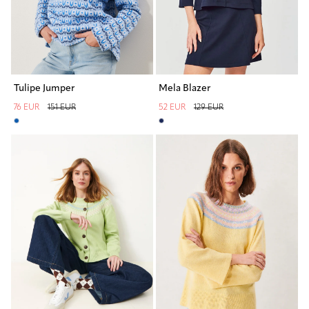
Tulipe Jumper
Mela Blazer
76 EUR
151 EUR
52 EUR
129 EUR