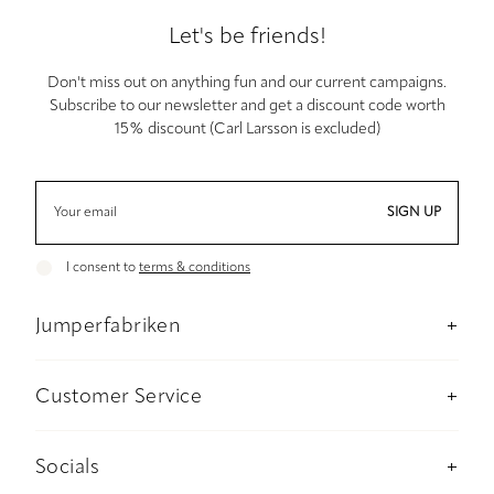
Let's be friends!
Don't miss out on anything fun and our current campaigns.
Subscribe to our newsletter and get a discount code worth
15% discount (Carl Larsson is excluded)
SIGN UP
I consent to
terms & conditions
Jumperfabriken
About us
Stockholm Concept Store
Customer Service
Sustainability
Contact us
Material and care advise
Payment
Socials
Size guide