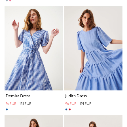
Demira Dress
Judith Dress
76 EUR
151 EUR
96 EUR
191 EUR