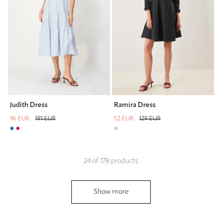
Judith Dress
Ramira Dress
96 EUR
191 EUR
52 EUR
129 EUR
24
of
178
products
Show more