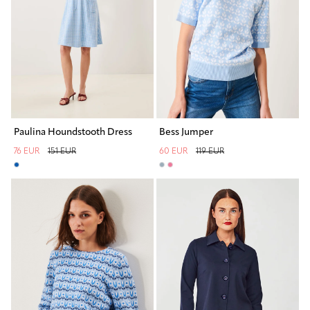
Paulina Houndstooth Dress
Bess Jumper
76 EUR
151 EUR
60 EUR
119 EUR