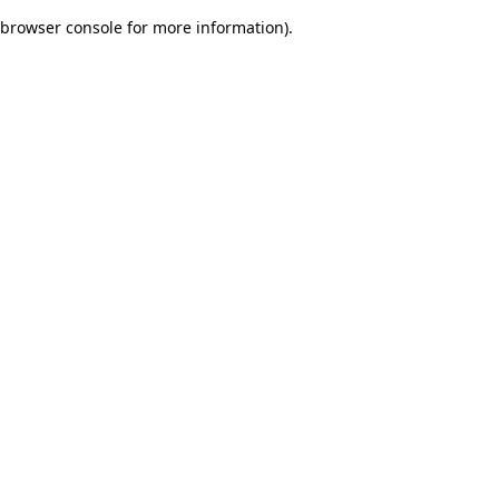
browser console for more information)
.