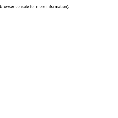
browser console for more information)
.