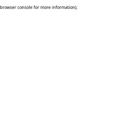
browser console for more information)
.