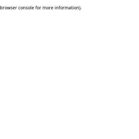
browser console for more information)
.