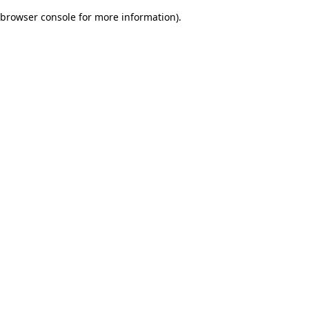
browser console for more information)
.