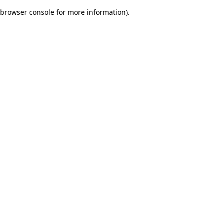
browser console for more information)
.