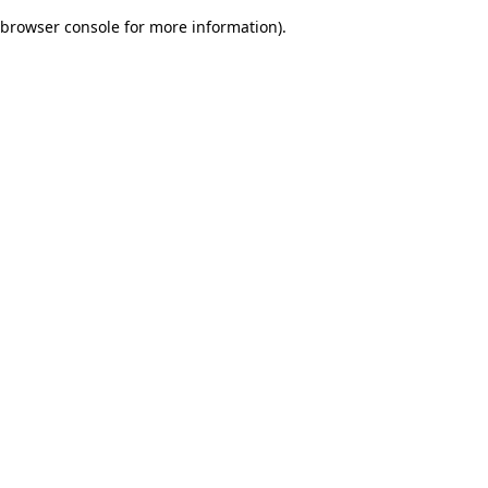
browser console for more information)
.