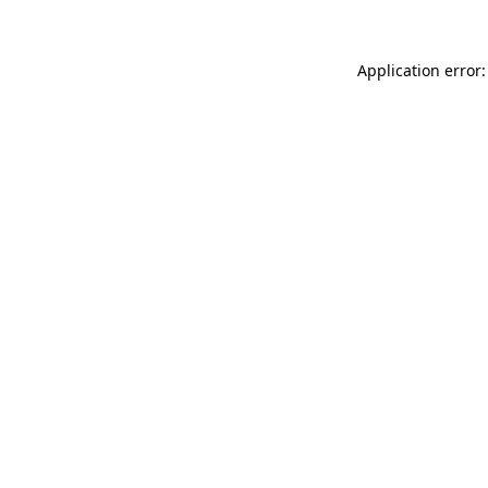
Application error