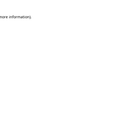
 more information)
.