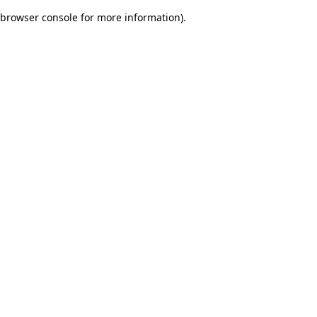
browser console for more information)
.