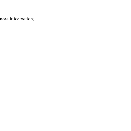
 more information)
.