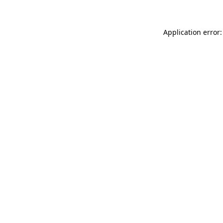
Application error