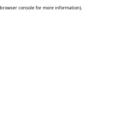
browser console for more information)
.