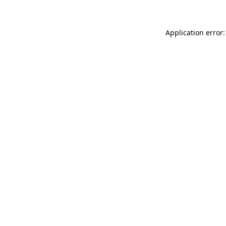
Application error