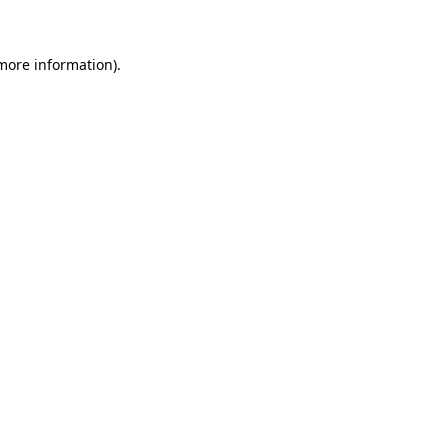
 more information)
.