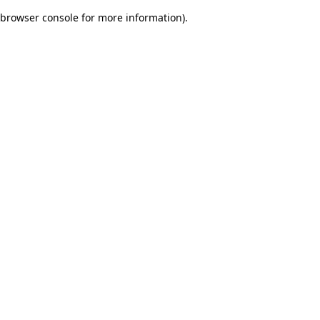
browser console for more information)
.