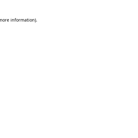
 more information)
.