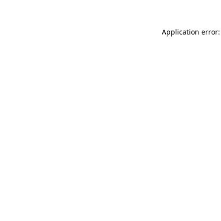
Application error