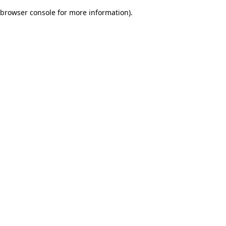
browser console for more information)
.