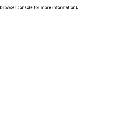
browser console for more information)
.