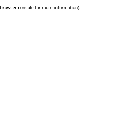
browser console for more information)
.