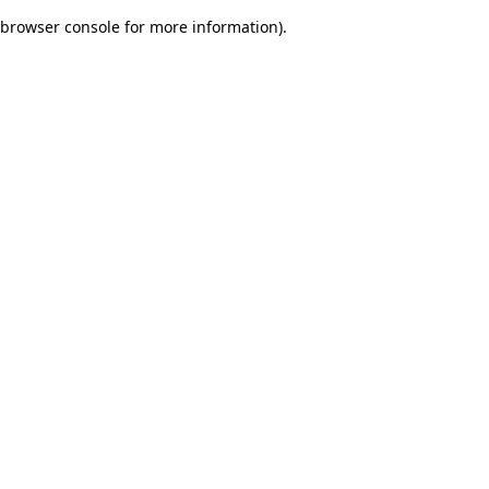
browser console for more information)
.